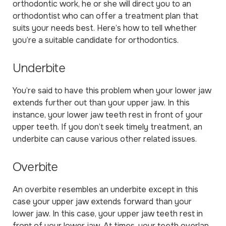
orthodontic work, he or she will direct you to an
orthodontist who can offer a treatment plan that
suits your needs best. Here’s how to tell whether
you’re a suitable candidate for orthodontics.
Underbite
You’re said to have this problem when your lower jaw
extends further out than your upper jaw. In this
instance, your lower jaw teeth rest in front of your
upper teeth. If you don’t seek timely treatment, an
underbite can cause various other related issues.
Overbite
An overbite resembles an underbite except in this
case your upper jaw extends forward than your
lower jaw. In this case, your upper jaw teeth rest in
front of your lower jaw. At times, your teeth overlap