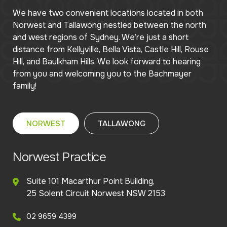
We have two convenient locations located in both
Norwest and Tallawong nestled between the north
and west regions of Sydney. We’re just a short
distance from Kellyville, Bella Vista, Castle Hill, Rouse
Hill, and Baulkham Hills. We look forward to hearing
from you and welcoming you to the Bachmayer
family!
NORWEST
TALLAWONG
Norwest Practice
Suite 101 Macarthur Point Building,
25 Solent Circuit Norwest NSW 2153
02 9659 4399