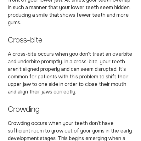
in such a manner that your lower teeth seem hidden,
producing a smile that shows fewer teeth and more
gums.
Cross-bite
A cross-bite occurs when you don’t treat an overbite
and underbite promptly. In a cross-bite, your teeth
aren’t aligned properly and can seem disrupted. It’s
common for patients with this problem to shift their
upper jaw to one side in order to close their mouth
and align their jaws correctly.
Crowding
Crowding occurs when your teeth don’t have
sufficient room to grow out of your gums in the early
development stages. This begins emerging when a