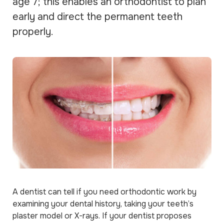
age 7; this enables an orthodontist to plan
early and direct the permanent teeth
properly.
A dentist can tell if you need orthodontic work by
examining your dental history, taking your teeth’s
plaster model or X-rays. If your dentist proposes