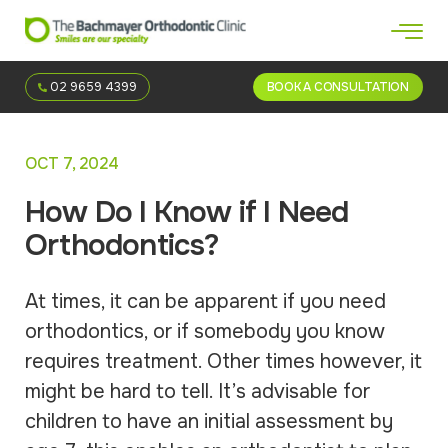
02 9659 4399
BOOK A CONSULTATION
OCT 7, 2024
How Do I Know if I Need
Orthodontics?
At times, it can be apparent if you need
orthodontics, or if somebody you know
requires treatment. Other times however, it
might be hard to tell. It’s advisable for
children to have an initial assessment by