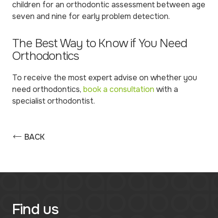
children for an orthodontic assessment between age
seven and nine for early problem detection.
The Best Way to Know if You Need
Orthodontics
To receive the most expert advise on whether you
need orthodontics,
book a consultation
with a
specialist orthodontist.
BACK
Find us