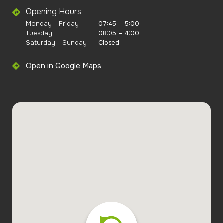
Opening Hours
Monday - Friday
07:45 – 5:00
Tuesday
08:05 – 4:00
Saturday - Sunday
Closed
Open in Google Maps