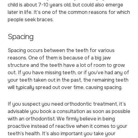
child is about 7-10 years old, but could also emerge
later in life. It’s one of the common reasons for which
people seek braces.
Spacing
Spacing occurs between the teeth for various
reasons. One of them is because of a big jaw
structure and the teeth have a lot of room to grow
out. If you have missing teeth, or if you’ve had any of
your teeth taken out in the past, the remaining teeth
will typically spread out over time, causing spacing.
If you suspect you need orthodontic treatment, it’s
advisable you book a consultation as soon as possible
with an orthodontist. We firmly believe in being
proactive instead of reactive when it comes to your
teeth’s health. It’s also important you take your