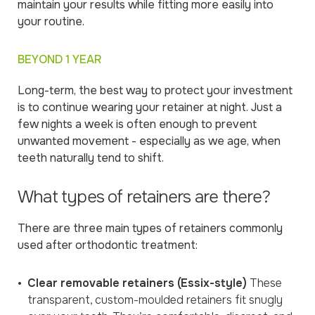
maintain your results while fitting more easily into
your routine.
BEYOND 1 YEAR
Long-term, the best way to protect your investment
is to continue wearing your retainer at night. Just a
few nights a week is often enough to prevent
unwanted movement - especially as we age, when
teeth naturally tend to shift.
What types of retainers are there?
There are three main types of retainers commonly
used after orthodontic treatment:
Clear removable retainers (Essix-style)
These
transparent, custom-moulded retainers fit snugly