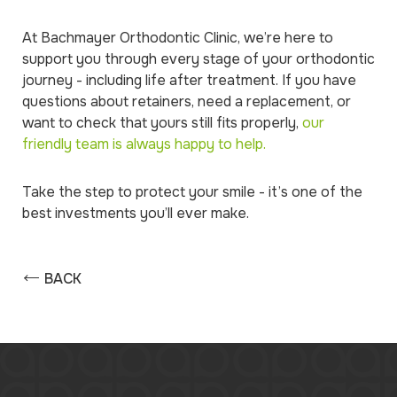
At Bachmayer Orthodontic Clinic, we’re here to
support you through every stage of your orthodontic
journey - including life after treatment. If you have
questions about retainers, need a replacement, or
want to check that yours still fits properly,
our
friendly team is always happy to help.
Take the step to protect your smile - it’s one of the
best investments you’ll ever make.
BACK