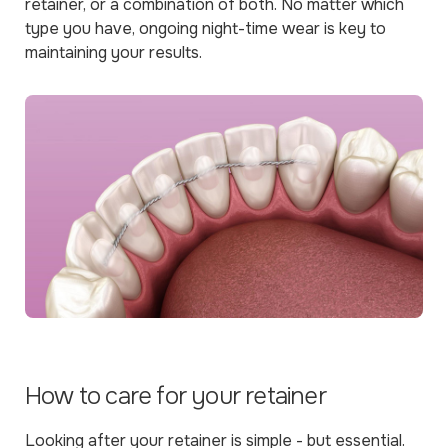
retainer, or a combination of both. No matter which
type you have, ongoing night-time wear is key to
maintaining your results.
How to care for your retainer
Looking after your retainer is simple - but essential.