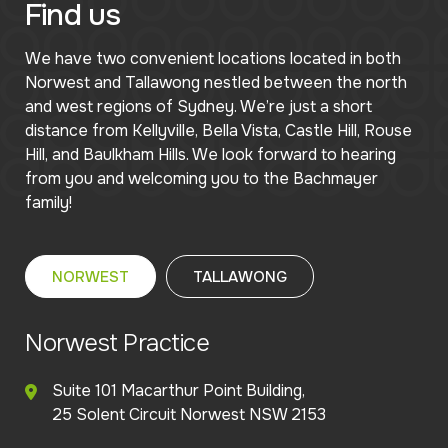
Find us
We have two convenient locations located in both
Norwest and Tallawong nestled between the north
and west regions of Sydney. We’re just a short
distance from Kellyville, Bella Vista, Castle Hill, Rouse
Hill, and Baulkham Hills. We look forward to hearing
from you and welcoming you to the Bachmayer
family!
NORWEST
TALLAWONG
Norwest Practice
Suite 101 Macarthur Point Building,
25 Solent Circuit Norwest NSW 2153