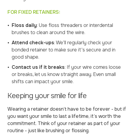
FOR FIXED RETAINERS:
Floss daily
: Use floss threaders or interdental
brushes to clean around the wire.
Attend check-ups
: We’ll regularly check your
bonded retainer to make sure it’s secure and in
good shape.
Contact us if it breaks
: If your wire comes loose
or breaks, let us know straight away. Even small
shifts can impact your smile.
Keeping your smile for life
Wearing a retainer doesn’t have to be forever - but if
you want your smile to last a lifetime, it’s worth the
commitment. Think of your retainer as part of your
routine - just like brushing or flossing.