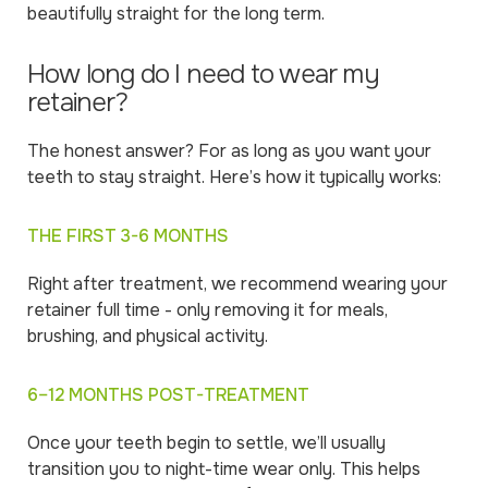
beautifully straight for the long term.
How long do I need to wear my
retainer?
The honest answer? For as long as you want your
teeth to stay straight. Here’s how it typically works:
THE FIRST 3-6 MONTHS
Right after treatment, we recommend wearing your
retainer full time - only removing it for meals,
brushing, and physical activity.
6–12 MONTHS POST-TREATMENT
Once your teeth begin to settle, we’ll usually
transition you to night-time wear only. This helps