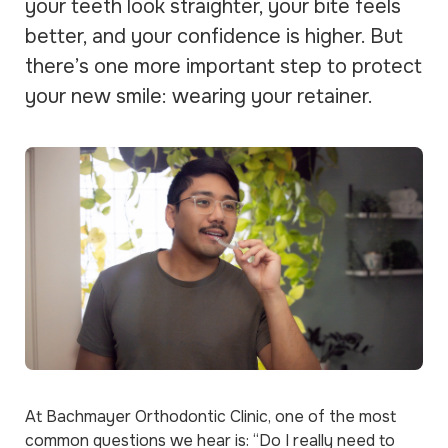
your teeth look straighter, your bite feels
better, and your confidence is higher. But
there’s one more important step to protect
your new smile: wearing your retainer.
At Bachmayer Orthodontic Clinic, one of the most
common questions we hear is:
“Do I really need to