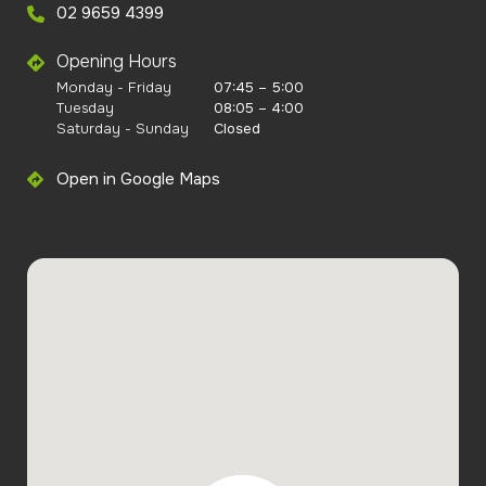
02 9659 4399
Opening Hours
Monday - Friday
07:45 – 5:00
Tuesday
08:05 – 4:00
Saturday - Sunday
Closed
Open in Google Maps