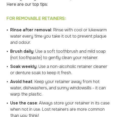
Here are our top tips:
FOR REMOVABLE RETAINERS:
Rinse after removal
: Rinse with cool or lukewarm
water every time you take it out to prevent plaque
and odour.
Brush daily
: Use a soft toothbrush and mild soap
(not toothpaste) to gently clean your retainer.
Soak weekly
: Use a non-alcoholic retainer cleaner
or denture soak to keep it fresh.
Avoid heat
: Keep your retainer away from hot
water, dishwashers, and sunny windowsills - it can
warp the plastic.
Use the case
: Always store your retainer in its case
when not in use. Lost retainers are more common
than you think!