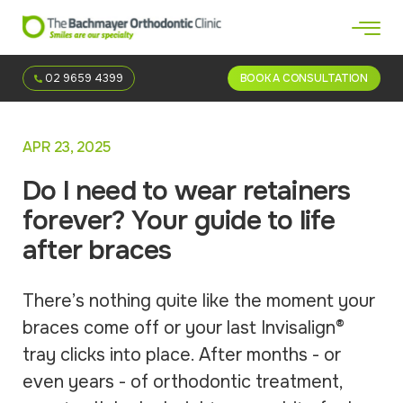
02 9659 4399
BOOK A CONSULTATION
APR 23, 2025
Do I need to wear retainers
forever? Your guide to life
after braces
There’s nothing quite like the moment your
braces come off or your last Invisalign®
tray clicks into place. After months - or
even years - of orthodontic treatment,