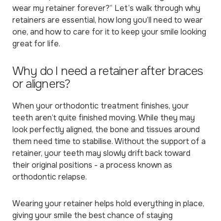
wear my retainer forever?”
Let’s walk through why
retainers are essential, how long you’ll need to wear
one, and how to care for it to keep your smile looking
great for life.
Why do I need a retainer after braces
or aligners?
When your orthodontic treatment finishes, your
teeth aren’t quite finished moving. While they may
look perfectly aligned, the bone and tissues around
them need time to stabilise. Without the support of a
retainer, your teeth may slowly drift back toward
their original positions - a process known as
orthodontic relapse.
Wearing your retainer helps hold everything in place,
giving your smile the best chance of staying