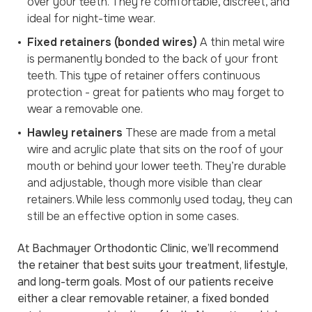
over your teeth. They’re comfortable, discreet, and
ideal for night-time wear.
Fixed retainers (bonded wires)
A thin metal wire
is permanently bonded to the back of your front
teeth. This type of retainer offers continuous
protection - great for patients who may forget to
wear a removable one.
Hawley retainers
These are made from a metal
wire and acrylic plate that sits on the roof of your
mouth or behind your lower teeth. They’re durable
and adjustable, though more visible than clear
retainers. While less commonly used today, they can
still be an effective option in some cases.
At Bachmayer Orthodontic Clinic, we’ll recommend
the retainer that best suits your treatment, lifestyle,
and long-term goals. Most of our patients receive
either a clear removable retainer, a fixed bonded