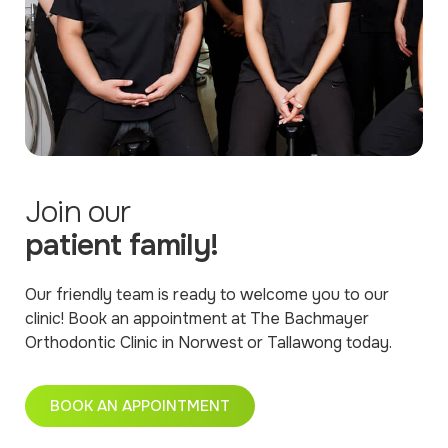
Join our
patient family!
Our friendly team is ready to welcome you to our
clinic! Book an appointment at The Bachmayer
Orthodontic Clinic in Norwest or Tallawong today.
BOOK AN APPOINTMENT