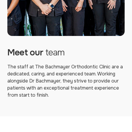
Meet our
team
The staff at The Bachmayer Orthodontic Clinic are a
dedicated, caring, and experienced team. Working
alongside Dr Bachmayer, they strive to provide our
patients with an exceptional treatment experience
from start to finish.