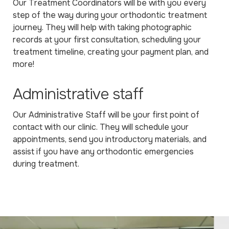
Our Treatment Coordinators will be with you every
step of the way during your orthodontic treatment
journey. They will help with taking photographic
records at your first consultation, scheduling your
treatment timeline, creating your payment plan, and
more!
Administrative staff
Our Administrative Staff will be your first point of
contact with our clinic. They will schedule your
appointments, send you introductory materials, and
assist if you have any orthodontic emergencies
during treatment.