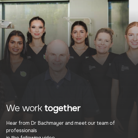
We work
together
Hear from Dr Bachmayer and meet our team of
professionals
in the following video.