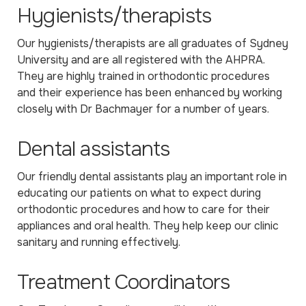
Hygienists/therapists
Our hygienists/therapists are all graduates of Sydney
University and are all registered with the AHPRA.
They are highly trained in orthodontic procedures
and their experience has been enhanced by working
closely with Dr Bachmayer for a number of years.
Dental assistants
Our friendly dental assistants play an important role in
educating our patients on what to expect during
orthodontic procedures and how to care for their
appliances and oral health. They help keep our clinic
sanitary and running effectively.
Treatment Coordinators