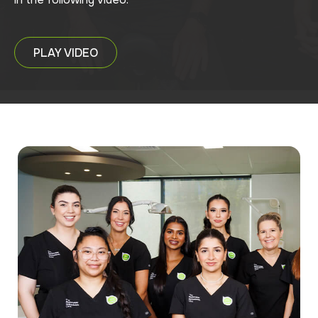
PLAY VIDEO