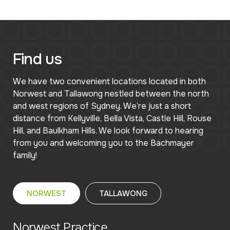
Find us
We have two convenient locations located in both
Norwest and Tallawong nestled between the north
and west regions of Sydney. We’re just a short
distance from Kellyville, Bella Vista, Castle Hill, Rouse
Hill, and Baulkham Hills. We look forward to hearing
from you and welcoming you to the Bachmayer
family!
NORWEST
TALLAWONG
Norwest Practice