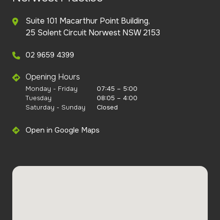
Suite 101 Macarthur Point Building,
25 Solent Circuit Norwest NSW 2153
02 9659 4399
Opening Hours
Monday - Friday
07:45 – 5:00
Tuesday
08:05 – 4:00
Saturday - Sunday
Closed
Open in Google Maps