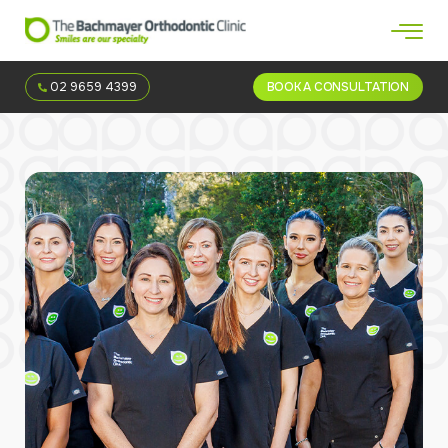
02 9659 4399
BOOK A CONSULTATION