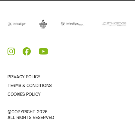
PRIVACY POLICY
TERMS & CONDITIONS
COOKIES POLICY
©COPYRIGHT 2026
ALL RIGHTS RESERVED