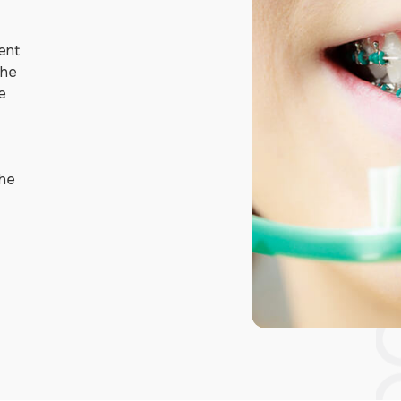
lent
the
e
the