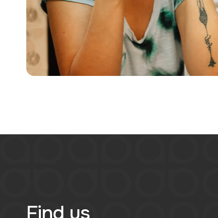
Find us