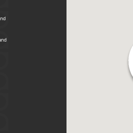
and
and