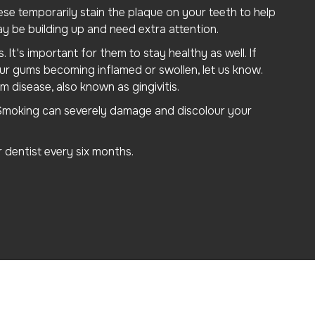
ese temporarily stain the plaque on your teeth to help
ay be building up and need extra attention.
It's important for them to stay healthy as well. If
ur gums becoming inflamed or swollen, let us know.
m disease, also known as gingivitis.
. Smoking can severely damage and discolour your
dentist every six months.