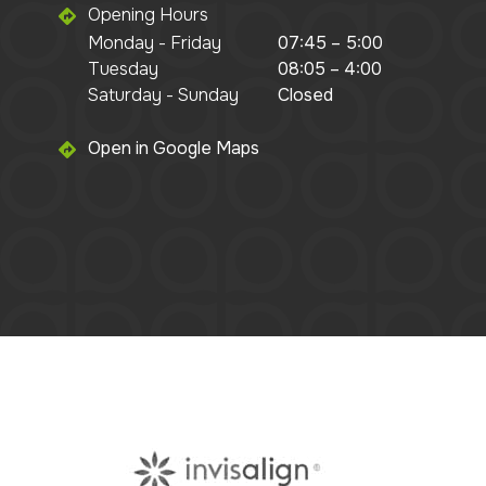
Opening Hours
Monday - Friday
07:45 – 5:00
Tuesday
08:05 – 4:00
Saturday - Sunday
Closed
Open in Google Maps