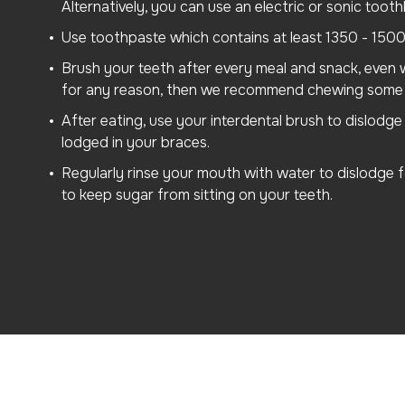
Alternatively, you can use an electric or sonic tooth
Use toothpaste which contains at least 1350 - 1500
Brush your teeth after every meal and snack, even w
for any reason, then we recommend chewing some 
After eating, use your interdental brush to dislodg
lodged in your braces.
Regularly rinse your mouth with water to dislodge
to keep sugar from sitting on your teeth.