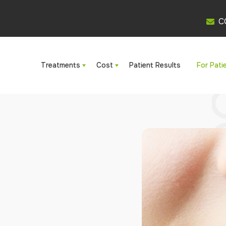
C
Treatments
Cost
Patient Results
For Pati