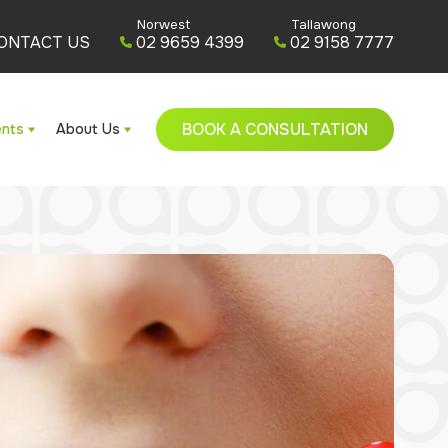
Norwest
Tallawong
ONTACT US
02 9659 4399
02 9158 7777
BOOK A CONSULTATION
ents
About Us