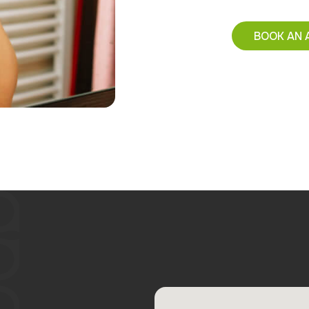
BOOK AN 