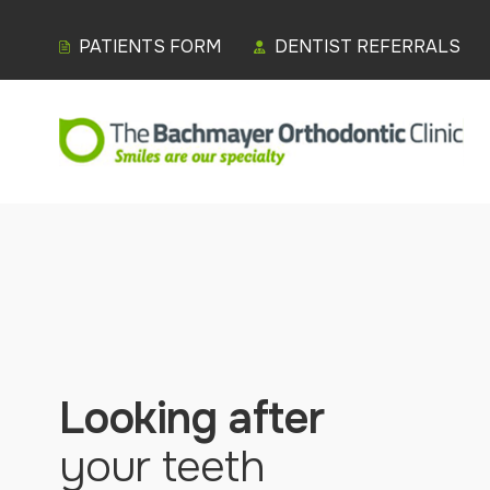
PATIENTS FORM
DENTIST REFERRALS
Looking after
your teeth