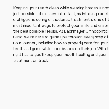
Keeping your teeth clean while wearing braces is not
just possible - it’s essential. In fact, maintaining excel
oral hygiene during orthodontic treatment is one of 
most important ways to protect your smile and ensur
the best possible results. At Bachmayer Orthodontic
Clinic, we’re here to guide you through every step of
your journey, including how to properly care for your
teeth and gums while your braces do their job. With 
right habits, you’ll keep your mouth healthy and your
treatment on track.