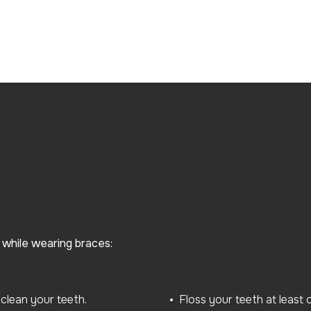
h while wearing braces:
clean your teeth.
Floss your teeth at least 