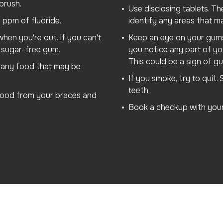
brush.
Use disclosing tablets. Th
 ppm of fluoride.
identify any areas that m
hen you're out. If you can't
Keep an eye on your gums. 
sugar-free gum.
you notice any part of yo
This could be a sign of gu
e any food that may be
If you smoke, try to quit
teeth.
 food from your braces and
Book a checkup with your 