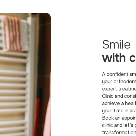
Smile
with 
A confident smi
your orthodont
expert treatm
Clinic and cons
achieve a healt
your time in br
Book an appoin
clinic and let’s
transformation