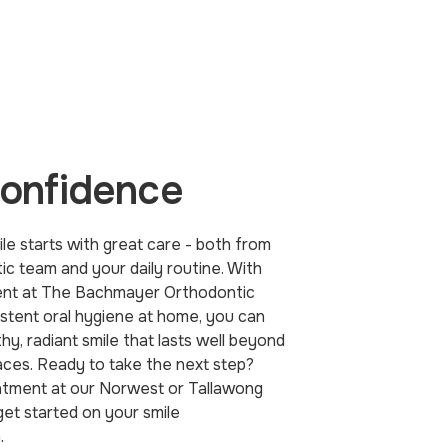
confidence
le starts with great care - both from
ic team and your daily routine. With
ent at The Bachmayer Orthodontic
istent oral hygiene at home, you can
hy, radiant smile that lasts well beyond
aces. Ready to take the next step?
tment at our Norwest or Tallawong
 get started on your smile
.