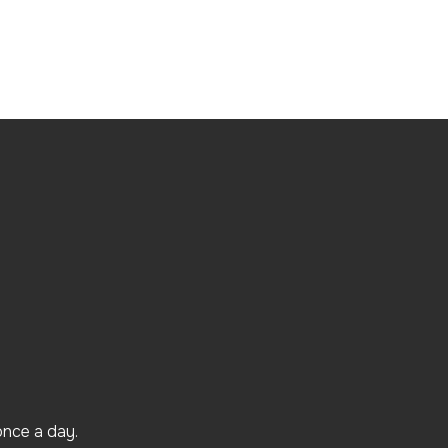
once a day.