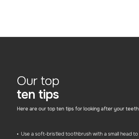
Our top
ten tips
Here are our top ten tips for looking after your teet
Use a soft-bristled toothbrush with a small head to 