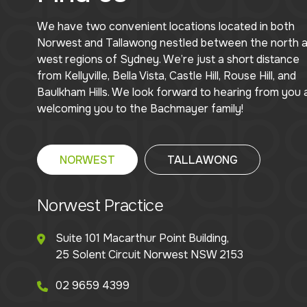
We have two convenient locations located in both
Norwest and Tallawong nestled between the north 
west regions of Sydney. We’re just a short distance
from Kellyville, Bella Vista, Castle Hill, Rouse Hill, and
Baulkham Hills. We look forward to hearing from you 
welcoming you to the Bachmayer family!
NORWEST
TALLAWONG
Norwest Practice
Suite 101 Macarthur Point Building,
25 Solent Circuit Norwest NSW 2153
02 9659 4399